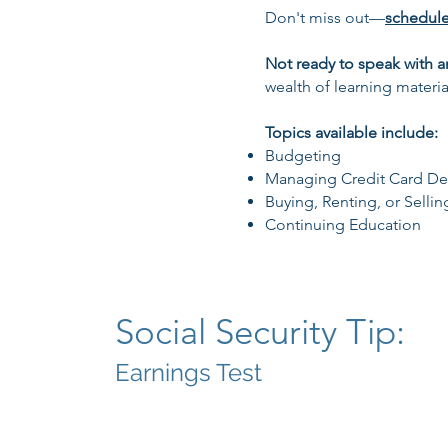
Don't miss out—
schedul
Not ready to speak with a
wealth of learning materia
Topics available include:
Budgeting
Managing Credit Card De
Buying, Renting, or Sellin
Continuing Education
Social Security Tip:
Earnings Test​