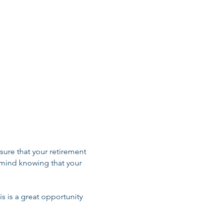
erpa Link
Sherpa Enrollment
xchange Links
ranteed Issue Rules
nsure that your retirement
 mind knowing that your
is is a great opportunity