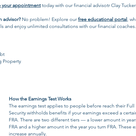
e your appointment
today with our financial advisotr Clay Tucker
n advisor?
No problem! Explore our
free educational portal
, wh
ls and enjoy unlimited consultations with our financial coaches.
bt
g Property
How the Earnings Test Works
The earnings test applies to people before reach their Full
Security withholds benefits if your earnings exceed a certai
FRA. There are two different tiers — a lower amount in year
FRA and a higher amount in the year you turn FRA. These 
increase annually.