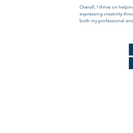
Overall, I thrive on help
expressing creativity thr
both my professional and 
Consulta
Parts A & B and 
Part B ONL
Part B Disen