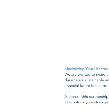
CMS-L564 (Verific
Retirement Pla
Medicare D
Late Enrollment Pe
Maximizing Your Lifetime
We are excited to share th
dreams are sustainable an
financial future is secure.
As part of this partnershi
to fine-tune your strategy