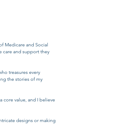
 of Medicare and Social
he care and support they
ho treasures every
ng the stories of my
a core value, and I believe
intricate designs or making