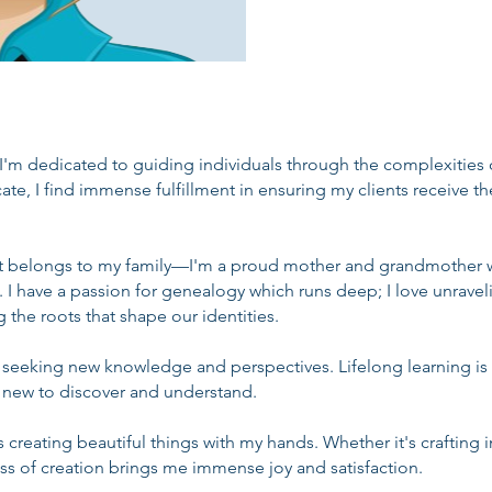
 I'm dedicated to guiding individuals through the complexities
cate, I find immense fulfillment in ensuring my clients receive t
rt belongs to my family—I'm a proud mother and grandmother w
 have a passion for genealogy which runs deep; I love unraveli
 the roots that shape our identities.
s seeking new knowledge and perspectives. Lifelong learning is 
 new to discover and understand.
s creating beautiful things with my hands. Whether it's crafting 
ess of creation brings me immense joy and satisfaction.