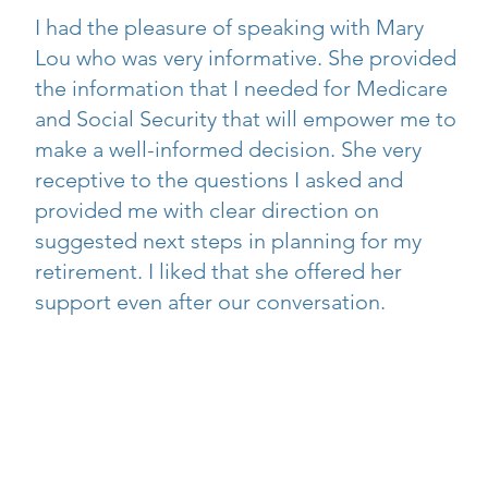
I had the pleasure of speaking with Mary
Lou who was very informative. She provided
the information that I needed for Medicare
and Social Security that will empower me to
make a well-informed decision. She very
receptive to the questions I asked and
provided me with clear direction on
suggested next steps in planning for my
retirement. I liked that she offered her
support even after our conversation.