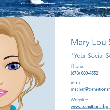
Mary Lou 
"Your Social S
Phone:
(678) 880-4552
e-mail
mschar@transitions
Website:
www.transitionsrbg