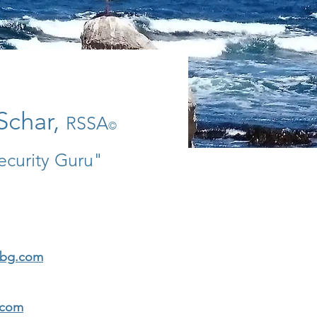
Schar,
RSSA
©
ecurity Guru"
rbg.com
.com