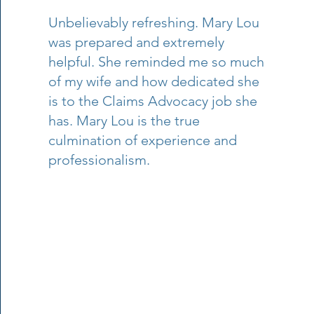
Unbelievably refreshing. Mary Lou
was prepared and extremely
helpful. She reminded me so much
of my wife and how dedicated she
is to the Claims Advocacy job she
has. Mary Lou is the true
culmination of experience and
professionalism.