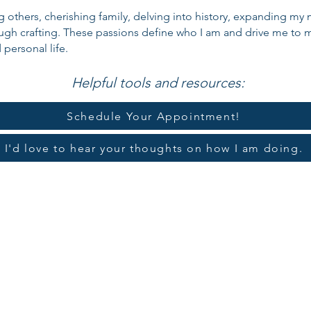
ing others, cherishing family, delving into history, expanding m
ough crafting. These passions define who I am and drive me to m
personal life.
Helpful tools and resources:
Schedule Your Appointment!
I'd love to hear your thoughts on how I am doing.
tion Guide
Retirement Pla
A ONLY Enrollment
2026 IRM
Y Enrollment
IRMAA 
rollment Form
Voluntary Withho