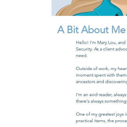
A Bit About Me
Hello! I'm Mary Lou, and
Security. As a client advo
need.
Outside of work, my hea
moment spent with them. I
ancestors and discovering
I'm an avid reader, alway
there's always something
One of my greatest joys i
practical items, the proc