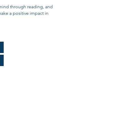
y mind through reading, and
ake a positive impact in
nning Timeline
AA Chart
Appeal
lding: W4-V Form