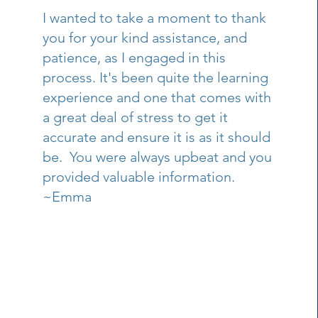
I wanted to take a moment to thank
you for your kind assistance, and
patience, as I engaged in this
process. It's been quite the learning
experience and one that comes with
a great deal of stress to get it
accurate and ensure it is as it should
be. You were always upbeat and you
provided valuable information.
~Emma