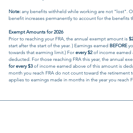
Note:
any benefits withheld while working are not "lost". 
benefit increases permanently to account for the benefits t
Exempt Amounts for 2026
Prior to reaching your FRA, the annual exempt amount is
$
start after the start of the year. ) Earnings earned
BEFORE
yo
towards that earming limit.) For
every $2
of income earned 
deducted. For those reaching FRA this year, the annual e
for every $3
of income earned above of this amount is deduc
month you reach FRA do not count toward the retirement t
applies to earnings made in months in the year you reach F