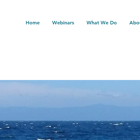
Home
Webinars
What We Do
Abo