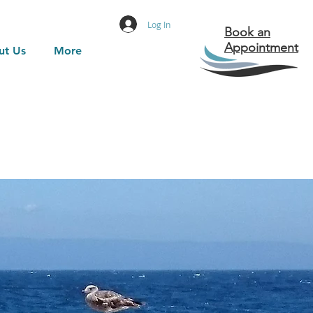
Log In
Book an
Appointment
ut Us
More