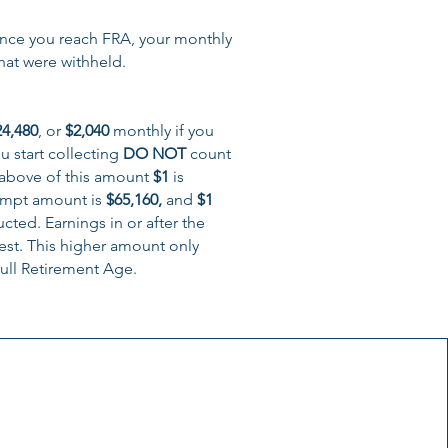
Once you reach FRA, your monthly
hat were withheld.
24,480
, or
$2,040
monthly if you
u start collecting
DO NOT
count
above of this amount
$1
is
xempt amount is
$65,160
,
and
$1
ted. Earnings in or after the
est. This higher amount only
ull Retirement Age.