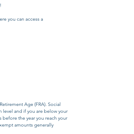
!
ere you can access a
 Retirement Age (FRA). Social
n level and if you are below your
s before the year you reach your
exempt amounts generally