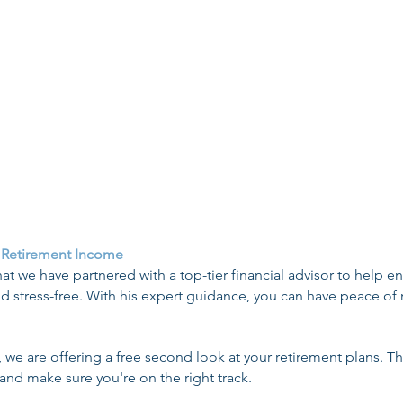
ation of Coverage)
Health Sh
nning Checklist
Guide to Health 
ecision Tree
State-Based E
nalty Rconsideration
State Specific Gua
 Retirement Income
at we have partnered with a top-tier financial advisor to help e
d stress-free. With his expert guidance, you can have peace of
p, we are offering a free second look at your retirement plans. Th
 and make sure you're on the right track.