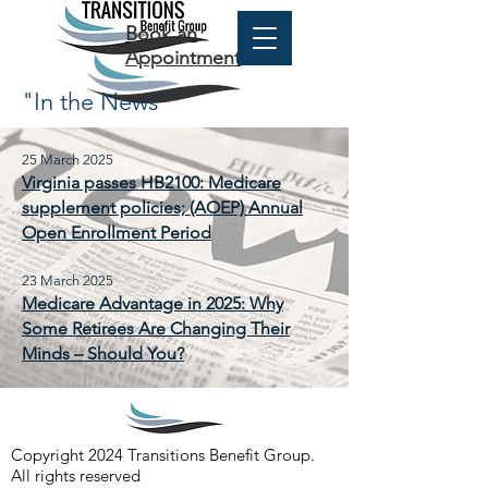
Book an
Appointment
"In the News"
25 March 2025
Virginia passes HB2100: Medicare
supplement policies; (AOEP) Annual
Open Enrollment Period
23 March 2025
Medicare Advantage in 2025: Why
Some Retirees Are Changing Their
Minds – Should You?
Copyright 2024 Transitions Benefit Group.
All rights reserved